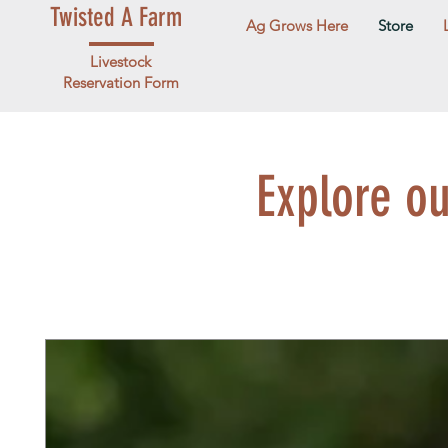
Twisted A Farm
Ag Grows Here
Store
Livestock
Reservation Form
Explore o