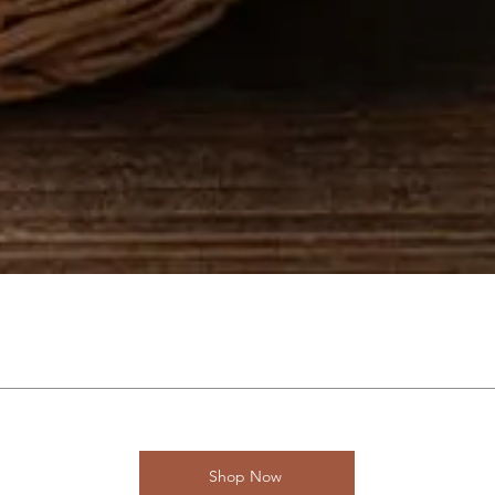
Shop Now