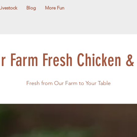
Livestock
Blog
More Fun
ur Farm Fresh Chicken &
Fresh from Our Farm to Your Table