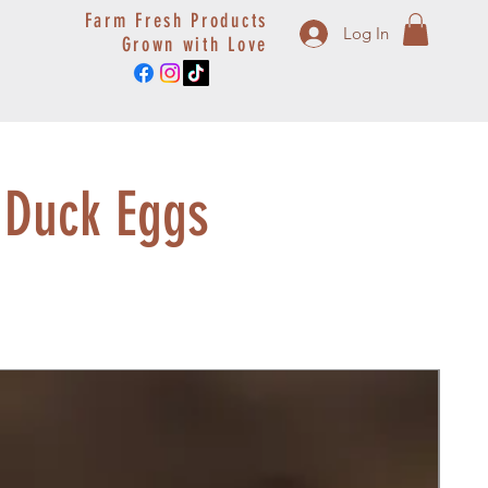
Farm Fresh Products
Log In
Grown with Love
 Duck Eggs