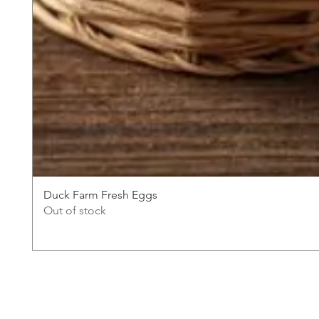
Duck Farm Fresh Eggs
Out of stock