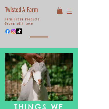
Twisted A Farm
Farm Fresh Products
Grown with Love
THINGS WE