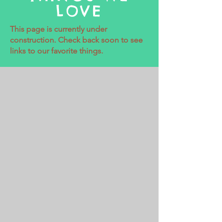
LOVE
This page is currently under
construction. Check back soon to see
links to our favorite things.